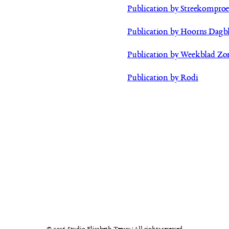
Publication by Streekomproe
Publication by Hoorns Dagb
Publication by Weekblad Zo
Publication by Rodi