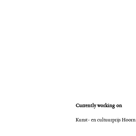
Currently working on
Kunst- en cultuurprijs Hoor