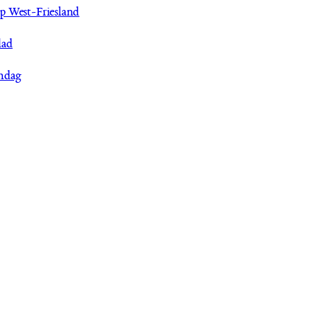
p West-Friesland
lad
ndag