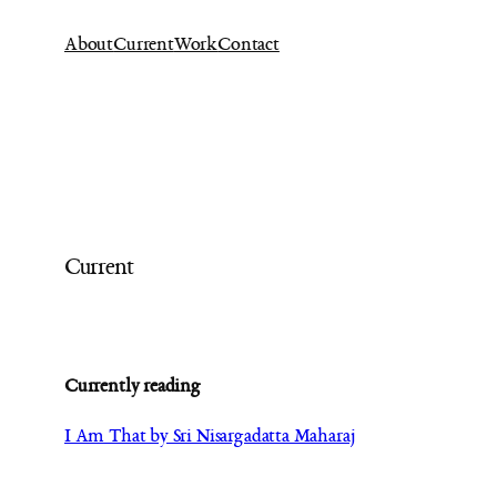
Ga
About
Current
Work
Contact
naar
de
inhoud
Current
Currently reading
I Am That by Sri Nisargadatta Maharaj