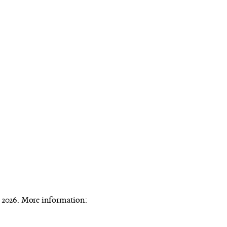
n 2026. More information: